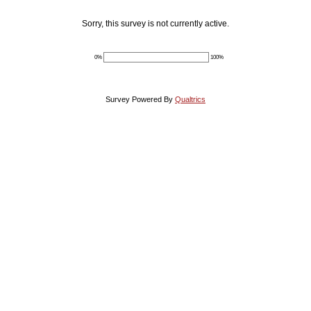
Sorry, this survey is not currently active.
0%
100%
Survey Powered By
Qualtrics